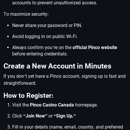
accounts to prevent unauthorized access.
To maximize security:
Never share your password or PIN.
Avoid logging in on public Wi-Fi.
Always confirm you’re on the
official Pinco website
before entering credentials.
Create a New Account in Minutes
If you don’t yet have a Pinco account, signing up is fast and
straightforward.
How to Register:
Visit the
Pinco Casino Canada
homepage.
Click
“Join Now”
or
“Sign Up.”
Fill in your details (name, email, country, and preferred