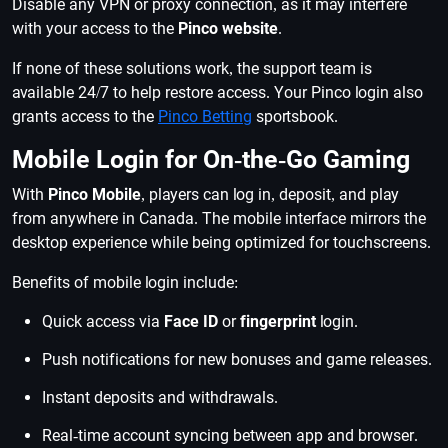
Disable any VPN or proxy connection, as it may interfere
with your access to the
Pinco website
.
If none of these solutions work, the support team is
available 24/7 to help restore access. Your Pinco login also
grants access to the
Pinco Betting
sportsbook.
Mobile Login for On-the-Go Gaming
With
Pinco Mobile
, players can log in, deposit, and play
from anywhere in Canada. The mobile interface mirrors the
desktop experience while being optimized for touchscreens.
Benefits of mobile login include:
Quick access via
Face ID
or
fingerprint
login.
Push notifications for new bonuses and game releases.
Instant deposits and withdrawals.
Real-time account syncing between app and browser.