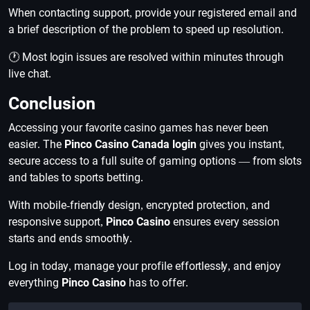
When contacting support, provide your registered email and
a brief description of the problem to speed up resolution.
🕐 Most login issues are resolved within minutes through
live chat.
Conclusion
Accessing your favorite casino games has never been
easier. The
Pinco Casino Canada login
gives you instant,
secure access to a full suite of gaming options — from slots
and tables to sports betting.
With mobile-friendly design, encrypted protection, and
responsive support,
Pinco Casino
ensures every session
starts and ends smoothly.
Log in today, manage your profile effortlessly, and enjoy
everything
Pinco Casino
has to offer.