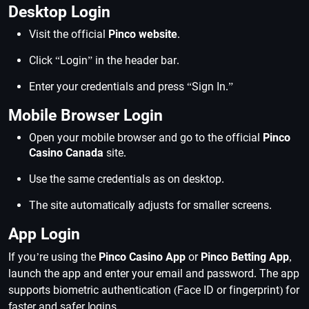
Desktop Login
Visit the official
Pinco website
.
Click “Login” in the header bar.
Enter your credentials and press “Sign In.”
Mobile Browser Login
Open your mobile browser and go to the official
Pinco
Casino Canada
site.
Use the same credentials as on desktop.
The site automatically adjusts for smaller screens.
App Login
If you’re using the
Pinco Casino App
or
Pinco Betting App
,
launch the app and enter your email and password. The app
supports biometric authentication (Face ID or fingerprint) for
faster and safer logins.