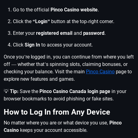
Go to the official
Pinco Casino website
.
Click the
“Login”
button at the top-right corner.
Enter your
registered email
and
password
.
Click
Sign In
to access your account.
Once you’re logged in, you can continue from where you left
off — whether that’s spinning slots, claiming bonuses, or
checking your balance. Visit the main
Pinco Casino
page to
explore new features and games.
💡
Tip:
Save the
Pinco Casino Canada login page
in your
browser bookmarks to avoid phishing or fake sites.
How to Log In from Any Device
No matter where you are or what device you use,
Pinco
Casino
keeps your account accessible.