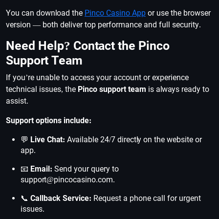
You can download the
Pinco Casino App
or use the browser
version — both deliver top performance and full security.
Need Help? Contact the Pinco
Support Team
If you’re unable to access your account or experience
technical issues, the
Pinco support team
is always ready to
assist.
Support options include:
💬
Live Chat:
Available 24/7 directly on the website or
app.
📧
Email:
Send your query to
support@pincocasino.com
.
📞
Callback Service:
Request a phone call for urgent
issues.