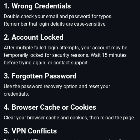
1. Wrong Credentials
Double-check your email and password for typos.
Remember that login details are case-sensitive.
2. Account Locked
After multiple failed login attempts, your account may be
temporarily locked for security reasons. Wait 15 minutes
before trying again, or contact support.
3. Forgotten Password
Use the password recovery option and reset your
credentials.
4. Browser Cache or Cookies
Clear your browser cache and cookies, then reload the page.
5. VPN Conflicts