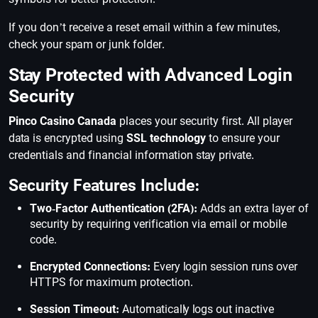
If you don’t receive a reset email within a few minutes,
check your spam or junk folder.
Stay Protected with Advanced Login
Security
Pinco Casino Canada
places your security first. All player
data is encrypted using
SSL technology
to ensure your
credentials and financial information stay private.
Security Features Include:
Two-Factor Authentication (2FA):
Adds an extra layer of
security by requiring verification via email or mobile
code.
Encrypted Connections:
Every login session runs over
HTTPS for maximum protection.
Session Timeout:
Automatically logs out inactive