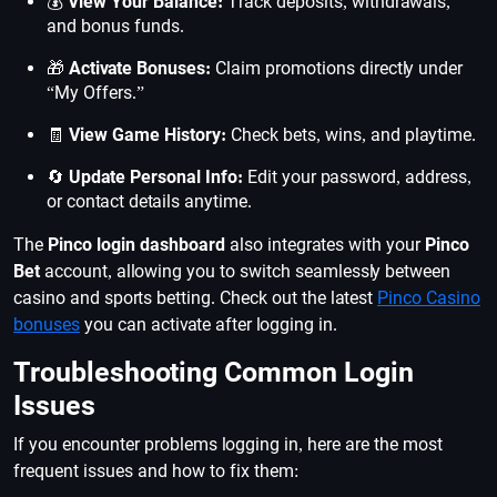
💰
View Your Balance:
Track deposits, withdrawals,
and bonus funds.
🎁
Activate Bonuses:
Claim promotions directly under
“My Offers.”
🧾
View Game History:
Check bets, wins, and playtime.
🔄
Update Personal Info:
Edit your password, address,
or contact details anytime.
The
Pinco login dashboard
also integrates with your
Pinco
Bet
account, allowing you to switch seamlessly between
casino and sports betting. Check out the latest
Pinco Casino
bonuses
you can activate after logging in.
Troubleshooting Common Login
Issues
If you encounter problems logging in, here are the most
frequent issues and how to fix them: