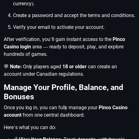
currency).
Create a password and accept the terms and conditions.
Verify your email to activate your account.
After verification, you’ll gain instant access to the
Pinco
Casino login
area — ready to deposit, play, and explore
hundreds of games.
💬
Note:
Only players aged
18 or older
can create an
account under Canadian regulations.
Manage Your Profile, Balance, and
Bonuses
Once you log in, you can fully manage your
Pinco Casino
account
from one central dashboard.
Here’s what you can do: