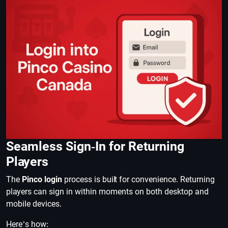
Seamless Sign-In for Returning
Players
The
Pinco login
process is built for convenience. Returning
players can sign in within moments on both desktop and
mobile devices.
Here’s how: