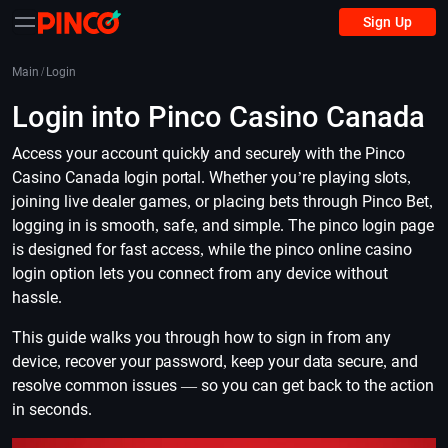
Sign Up
Main
/
Login
Login into Pinco Casino Canada
Access your account quickly and securely with the Pinco
Casino Canada login portal. Whether you’re playing slots,
joining live dealer games, or placing bets through Pinco Bet,
logging in is smooth, safe, and simple. The pinco login page
is designed for fast access, while the pinco online casino
login option lets you connect from any device without
hassle.
This guide walks you through how to sign in from any
device, recover your password, keep your data secure, and
resolve common issues — so you can get back to the action
in seconds.