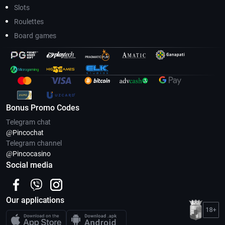
Slots
Roulettes
Board games
Bonus Promo Codes
Telegram chat
@Pincoсhat
Telegram channel
@Pincocasino
Social media
Our applications