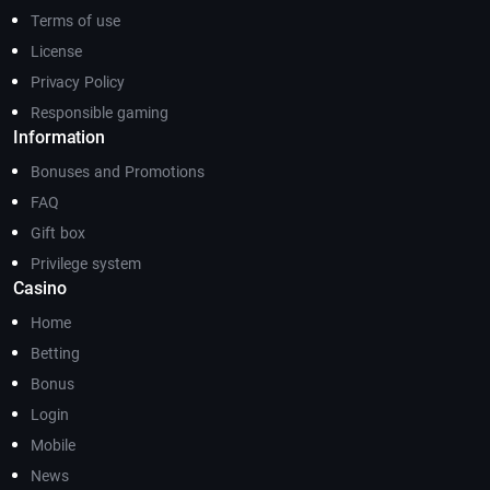
Terms of use
License
Privacy Policy
Responsible gaming
Information
Bonuses and Promotions
FAQ
Gift box
Privilege system
Casino
Home
Betting
Bonus
Login
Mobile
News