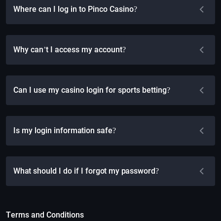
Where can I log in to Pinco Casino?
Why can’t I access my account?
Can I use my casino login for sports betting?
Is my login information safe?
What should I do if I forgot my password?
Terms and Conditions