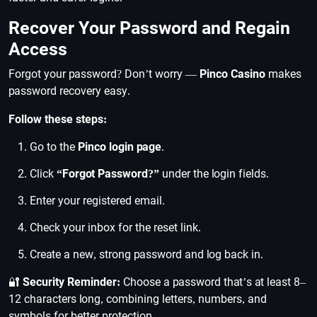
Recover Your Password and Regain
Access
Forgot your password? Don’t worry —
Pinco Casino
makes
password recovery easy.
Follow these steps:
Go to the
Pinco login page
.
Click
“Forgot Password?”
under the login fields.
Enter your registered email.
Check your inbox for the reset link.
Create a new, strong password and log back in.
🔐
Security Reminder:
Choose a password that’s at least 8–
12 characters long, combining letters, numbers, and
symbols for better protection.